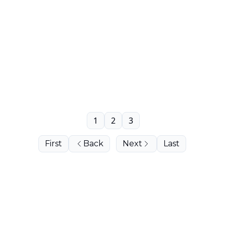
1
2
3
First
Back
Next
Last