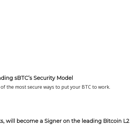
ding sBTC’s Security Model
of the most secure ways to put your BTC to work.
, will become a Signer on the leading Bitcoin L2