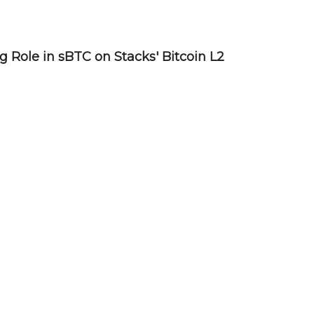
Role in sBTC on Stacks' Bitcoin L2