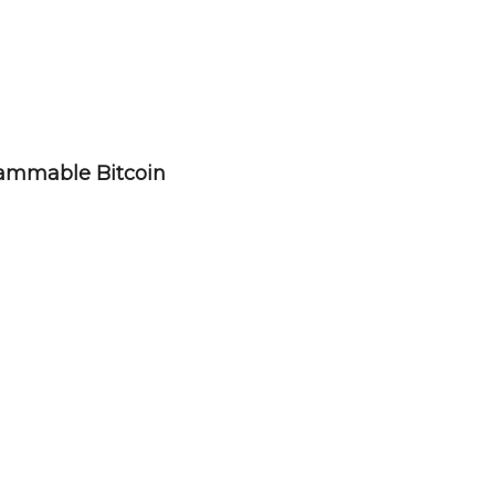
rammable Bitcoin