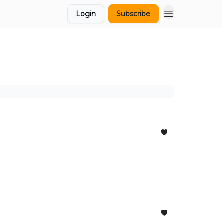
Login
Subscribe