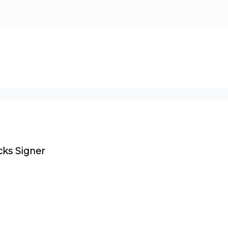
cks Signer