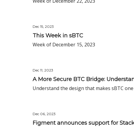
Week of December 22, 2023
Dec 15, 2023
This Week in sBTC
Week of December 15, 2023
Dec 11, 2023
A More Secure BTC Bridge: Understan
Understand the design that makes sBTC one 
Dec 06, 2023
Figment announces support for Stacks