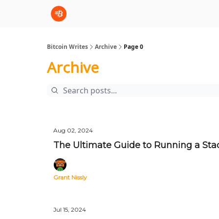
sBTC
sBTC Whitepaper
Bitcoin Writes
Archive
Page 0
Archive
Aug 02, 2024
The Ultimate Guide to Running a Sta
Grant Nissly
Jul 15, 2024