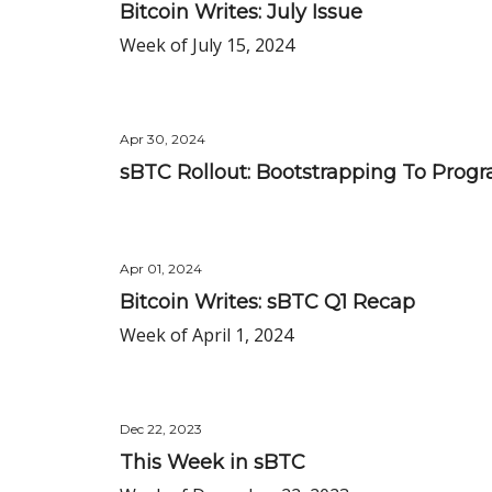
Bitcoin Writes: July Issue
Week of July 15, 2024
Apr 30, 2024
sBTC Rollout: Bootstrapping To Prog
Apr 01, 2024
Bitcoin Writes: sBTC Q1 Recap
Week of April 1, 2024
Dec 22, 2023
This Week in sBTC