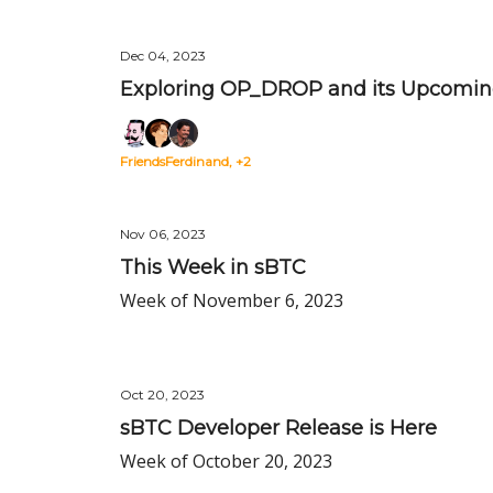
Dec 04, 2023
Exploring OP_DROP and its Upcoming 
FriendsFerdinand, +2
Nov 06, 2023
This Week in sBTC
Week of November 6, 2023
Oct 20, 2023
sBTC Developer Release is Here
Week of October 20, 2023