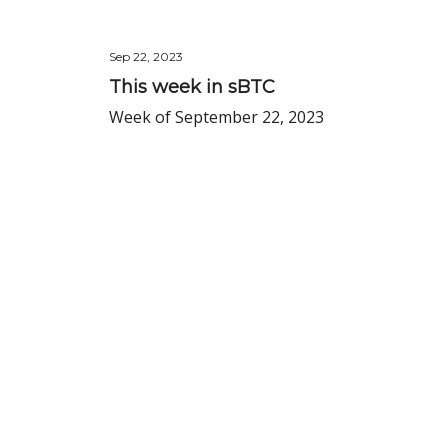
Sep 22, 2023
This week in sBTC
Week of September 22, 2023