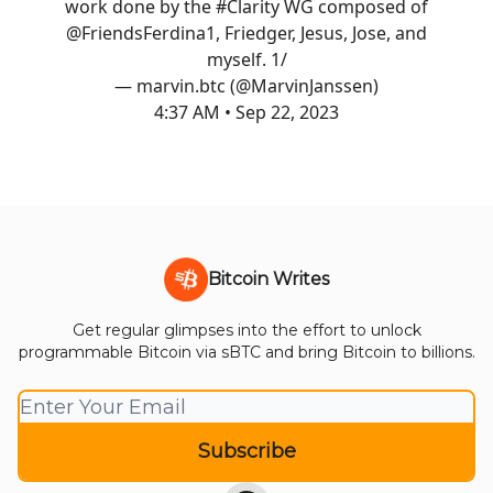
work done by the
#Clarity
WG composed of
@FriendsFerdina1
, Friedger, Jesus, Jose, and
myself. 1/
— marvin.btc (@MarvinJanssen)
4:37 AM • Sep 22, 2023
Bitcoin Writes
Get regular glimpses into the effort to unlock
programmable Bitcoin via sBTC and bring Bitcoin to billions.