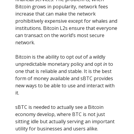
Bitcoin grows in popularity, network fees
increase that can make the network
prohibitively expensive except for whales and
institutions. Bitcoin L2s ensure that everyone
can transact on the world’s most secure
network.
Bitcoin is the ability to opt
out
of a wildly
unpredictable monetary policy and opt
in
to
one that is reliable and stable. It is the best
form of money available and sBTC provides
new ways to be able to use and interact with
it.
sBTC is needed to actually see a Bitcoin
economy develop, where BTC is not just
sitting idle but actually serving an important
utility for businesses and users alike.