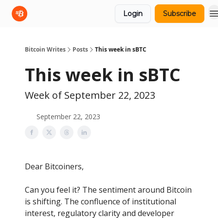
Login
Subscribe
sBTC
sBTC Whitepaper
Bitcoin Writes
Posts
This week in sBTC
This week in sBTC
Week of September 22, 2023
September 22, 2023
Dear Bitcoiners,
Can you feel it? The sentiment around Bitcoin
is shifting. The confluence of institutional
interest, regulatory clarity and developer