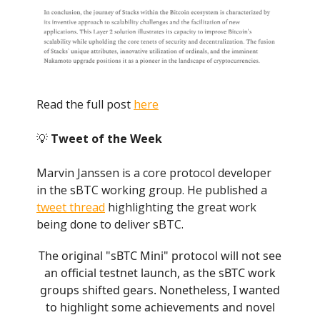
Read the full post
here
💡
Tweet of the Week
Marvin Janssen is a core protocol developer
in the sBTC working group. He published a
tweet thread
highlighting the great work
being done to deliver sBTC.
The original "sBTC Mini" protocol will not see
an official testnet launch, as the sBTC work
groups shifted gears. Nonetheless, I wanted
to highlight some achievements and novel