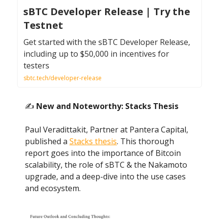
sBTC Developer Release | Try the
Testnet
Get started with the sBTC Developer Release,
including up to $50,000 in incentives for
testers
sbtc.tech/developer-release
✍️
New and Noteworthy: Stacks Thesis
Paul Veradittakit, Partner at Pantera Capital,
published a
Stacks thesis
. This thorough
report goes into the importance of Bitcoin
scalability, the role of sBTC & the Nakamoto
upgrade, and a deep-dive into the use cases
and ecosystem.