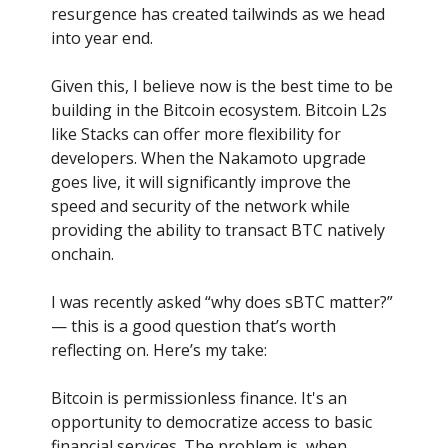
resurgence has created tailwinds as we head
into year end.
Given this, I believe now is the best time to be
building in the Bitcoin ecosystem. Bitcoin L2s
like Stacks can offer more flexibility for
developers. When the Nakamoto upgrade
goes live, it will significantly improve the
speed and security of the network while
providing the ability to transact BTC natively
onchain.
I was recently asked “why does sBTC matter?”
— this is a good question that’s worth
reflecting on. Here’s my take:
Bitcoin is permissionless finance. It's an
opportunity to democratize access to basic
financial services. The problem is, when