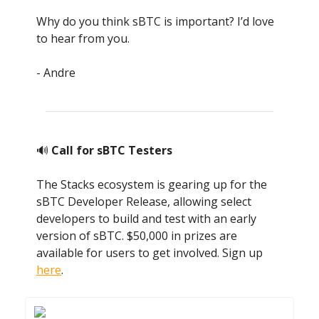
Why do you think sBTC is important? I’d love
to hear from you.
- Andre
🔊
Call for sBTC Testers
The Stacks ecosystem is gearing up for the
sBTC Developer Release, allowing select
developers to build and test with an early
version of sBTC. $50,000 in prizes are
available for users to get involved. Sign up
here
.