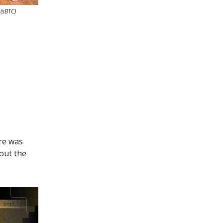
 (sBTC)
re was
out the