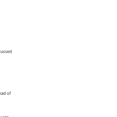
scussed
ead of