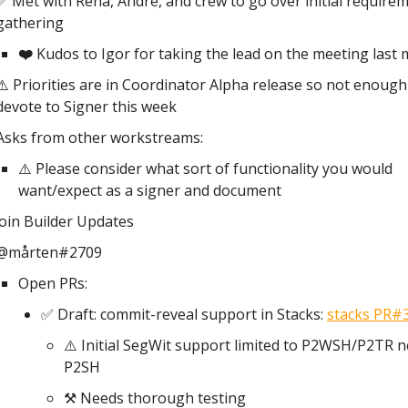
✅ Met with Rena, Andre, and crew to go over initial require
gathering
❤️
Kudos to Igor for taking the lead on the meeting last 
⚠️ Priorities are in Coordinator Alpha release so not enough
devote to Signer this week
Asks from other workstreams:
⚠️ Please consider what sort of functionality you would
want/expect as a signer and document
coin Builder Updates
@mårten#2709
Open PRs:
✅ Draft: commit-reveal support in Stacks:
stacks PR#
⚠️ Initial SegWit support limited to P2WSH/P2TR n
P2SH
⚒️ Needs thorough testing