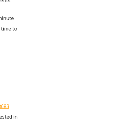
ments
minute
 time to
3683
ested in