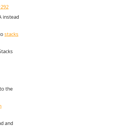
#292
A instead
to
stacks
Stacks
to the
n
ind and