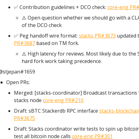
✅ Contribution guidelines + DCO check:
core-eng PR
⚠️ Open question whether we should go with a CL
of the DCO check
✅ Peg handoff wire format:
stacks PR#3673
updated 
PR#3687
based on TM fork.
⚠️ High latency for reviews. Most likely due to the 
hard fork work taking precedence.
@stjepan#1659
Open PRs:
Merged: [stacks-coordinator] Broadcast transactions 
stacks node
core-eng PR#210
Draft: sBTC Stackerdb RPC interface
stacks-blockchai
PR#3675
Draft: Stacks coordinator write tests to spin up bitco
test all bitcoin node calls
core-eng PR#301