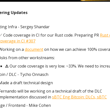
ering Updates
ting Infra - Sergey Shandar
✅ Code coverage in CI for our Rust code. Preparing PR
Rust 
coverage in CI #307
Working on a
document
on how we can achieve 100% covera
Asks from other workstreams:
⚠️
Our code coverage is very low. ~33%. We need to incre
coin / DLC - Tycho Onnasch
Made a draft technical design
Fernando will be working on a technical draft of the DLC
implementation discussed in
sBTC Eng Bitcoin: DLCs, sBTC
dge / Frontend - Mike Cohen