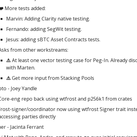
❤️
More tests added:
Marvin: Adding Clarity native testing.
Fernando: adding SegWit testing.
Jesus: adding sBTC Asset Contracts tests.
Asks from other workstreams:
⚠️
At least one vector testing case for Peg-In. Already di
with Marten.
⚠️
Get more input from Stacking Pools
pto - Joey Yandle
Core-eng repo back using wtfrost and p256k1 from crates
frost-signer/coordinator now using wtfrost Signer trait inst
accessing parties directly
er - Jacinta Ferrant