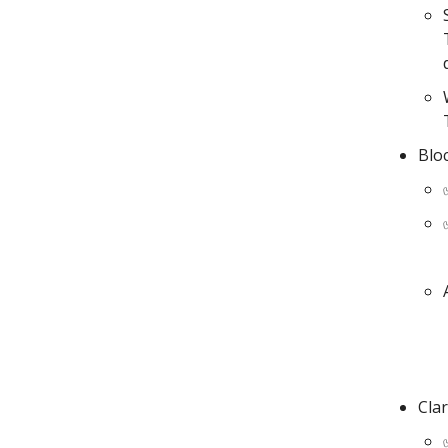
Blo
Clar