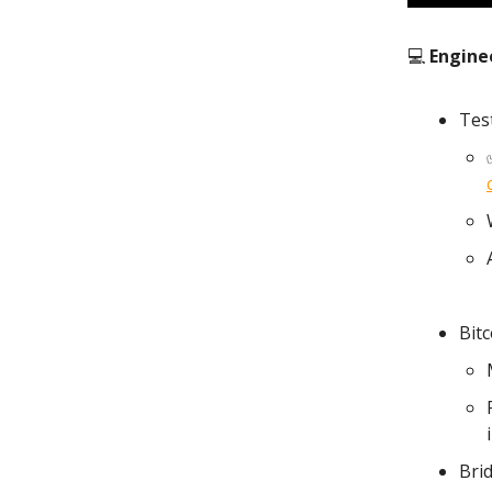
💻
Engine
Tes
Bit
Bri