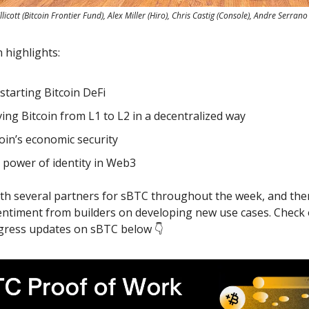
llicott (Bitcoin Frontier Fund), Alex Miller (Hiro), Chris Castig (Console), Andre Serrano
 highlights:
starting Bitcoin DeFi
ing Bitcoin from L1 to L2 in a decentralized way
oin’s economic security
 power of identity in Web3
th several partners for sBTC throughout the week, and the
sentiment from builders on developing new use cases. Check 
ogress updates on sBTC below 👇