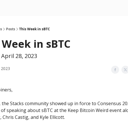
es
Posts
This Week in sBTC
 Week in sBTC
April 28, 2023
 2023
iners,
, the Stacks community showed up in force to Consensus 202
 of speaking about sBTC at the Keep Bitcoin Weird event al
, Chris Castig, and Kyle Ellicott.