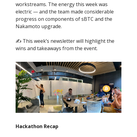
workstreams. The energy this week was
electric — and the team made considerable
progress on components of sBTC and the
Nakamoto upgrade.
✍️ This week’s newsletter will highlight the
wins and takeaways from the event.
Hackathon Recap