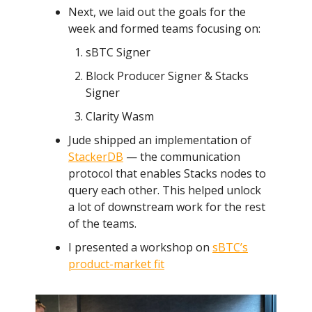
Next, we laid out the goals for the
week and formed teams focusing on:
sBTC Signer
Block Producer Signer & Stacks
Signer
Clarity Wasm
Jude shipped an implementation of
StackerDB
— the communication
protocol that enables Stacks nodes to
query each other. This helped unlock
a lot of downstream work for the rest
of the teams.
I presented a workshop on
sBTC’s
product-market fit