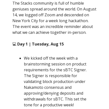
The Stacks community is full of humble
geniuses spread around the world. On August
14, we logged off Zoom and descended on
New York City for a week long hackathon.
The event was an incredible reminder about
what we can achieve together in-person.
💻
Day 1 | Tuesday, Aug 15
We kicked off the week with a
brainstorming session on product
requirements for the sBTC Signer.
The Signer is responsible for
validating block production under
Nakamoto consensus and
approving/denying deposits and
withdrawals for sBTC. This set the
tone for a productive week!