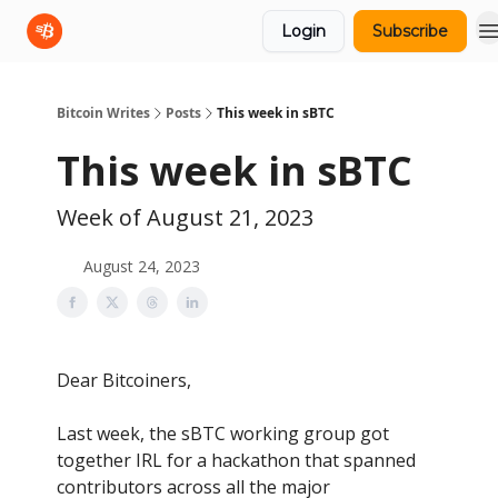
Login
Subscribe
sBTC
sBTC Whitepaper
Bitcoin Writes
Posts
This week in sBTC
This week in sBTC
Week of August 21, 2023
August 24, 2023
Dear Bitcoiners,
Last week, the sBTC working group got
together IRL for a hackathon that spanned
contributors across all the major