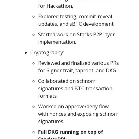
for Hackathon.
Explored testing, commit-reveal
updates, and sBTC development.
Started work on Stacks P2P layer
implementation.
Cryptography:
Reviewed and finalized various PRs
for Signer trait, taproot, and DKG.
Collaborated on schnorr
signatures and BTC transaction
formats.
Worked on approve/deny flow
with nonces and exposing schnorr
signatures.
Full DKG running on top of