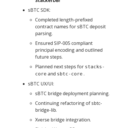
StackerDB!
sBTC SDK:
Completed length-prefixed
contract names for sBTC deposit
parsing.
Ensured SIP-005 compliant
principal encoding and outlined
future steps.
Planned next steps for
stacks-
and
.
core
sbtc-core
sBTC UX/UI:
sBTC bridge deployment planning.
Continuing refactoring of sbtc-
bridge-lib.
Xverse bridge integration.