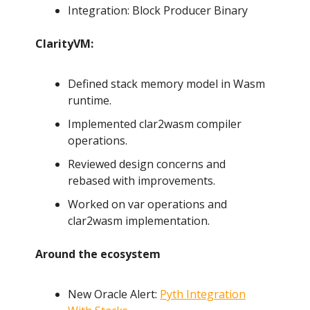
Integration: Block Producer Binary
ClarityVM:
Defined stack memory model in Wasm
runtime.
Implemented clar2wasm compiler
operations.
Reviewed design concerns and
rebased with improvements.
Worked on var operations and
clar2wasm implementation.
Around the ecosystem
New Oracle Alert:
Pyth Integration