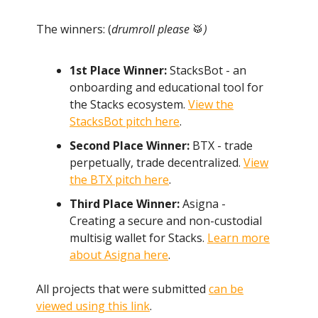
The winners: (
drumroll please
🥁
)
1st Place Winner:
StacksBot - an
onboarding and educational tool for
the Stacks ecosystem.
View the
StacksBot pitch here
.
Second Place Winner:
BTX - trade
perpetually, trade decentralized.
View
the BTX pitch here
.
Third Place Winner:
Asigna -
Creating a secure and non-custodial
multisig wallet for Stacks.
Learn more
about Asigna here
.
All projects that were submitted
can be
viewed using this link
.