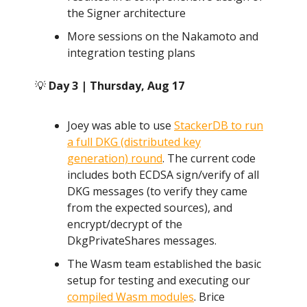
the Signer architecture
More sessions on the Nakamoto and
integration testing plans
💡
Day 3 | Thursday, Aug 17
Joey was able to use
StackerDB to run
a full DKG (distributed key
generation) round
. The current code
includes both ECDSA sign/verify of all
DKG messages (to verify they came
from the expected sources), and
encrypt/decrypt of the
DkgPrivateShares messages.
The Wasm team established the basic
setup for testing and executing our
compiled Wasm modules
. Brice