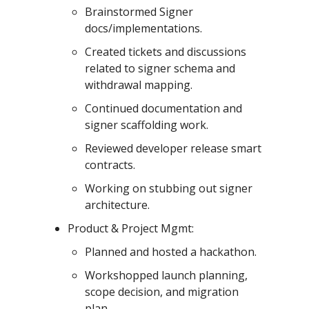
Brainstormed Signer
docs/implementations.
Created tickets and discussions
related to signer schema and
withdrawal mapping.
Continued documentation and
signer scaffolding work.
Reviewed developer release smart
contracts.
Working on stubbing out signer
architecture.
Product & Project Mgmt:
Planned and hosted a hackathon.
Workshopped launch planning,
scope decision, and migration
plan.