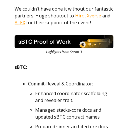
We couldn’t have done it without our fantastic
partners. Huge shoutout to
Hiro
,
Xverse
and
ALEX
for their support of the event!
Highlights from Sprint 3
sBTC:
Commit-Reveal & Coordinator:
Enhanced coordinator scaffolding
and revealer trait.
Managed stacks-core docs and
updated sBTC contract names.
Prepared signer architecture docs