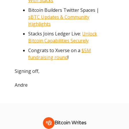
With Stacks
Bitcoin Builders Twitter Spaces |
sBTC Updates & Community
Highlights
Stacks Joins Ledger Live:
Unlock
Bitcoin Capabilities Securely
Congrats to Xverse on a
$5M
fundraising round
!
Signing off,
Andre
Bitcoin Writes