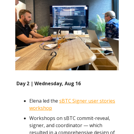
Day 2 | Wednesday, Aug 16
Elena led the
sBTC Signer user stories
workshop
Workshops on sBTC commit-reveal,
signer, and coordinator — which
resulted in a comprehensive design of