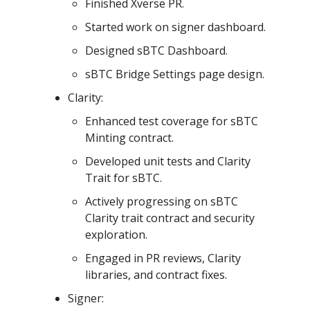
Finished Xverse PR.
Started work on signer dashboard.
Designed sBTC Dashboard.
sBTC Bridge Settings page design.
Clarity:
Enhanced test coverage for sBTC
Minting contract.
Developed unit tests and Clarity
Trait for sBTC.
Actively progressing on sBTC
Clarity trait contract and security
exploration.
Engaged in PR reviews, Clarity
libraries, and contract fixes.
Signer: