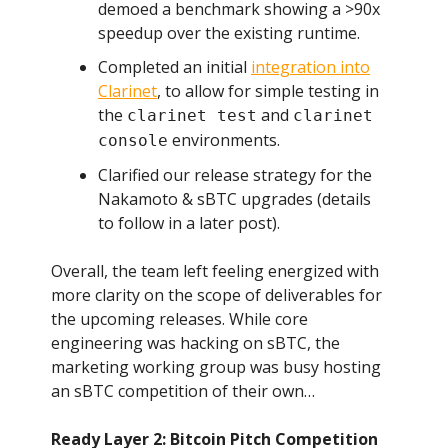
demoed a benchmark showing a >90x
speedup over the existing runtime.
Completed an initial
integration into
Clarinet
, to allow for simple testing in
the
and
clarinet test
clarinet
environments.
console
Clarified our release strategy for the
Nakamoto & sBTC upgrades (details
to follow in a later post).
Overall, the team left feeling energized with
more clarity on the scope of deliverables for
the upcoming releases. While core
engineering was hacking on sBTC, the
marketing working group was busy hosting
an sBTC competition of their own…
Ready Layer 2: Bitcoin Pitch Competition