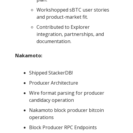
Workshopped sBTC user stories
and product-market fit.
Contributed to Explorer
integration, partnerships, and
documentation.
Nakamoto:
Shipped StackerDB!
Producer Architecture
Wire format parsing for producer
candidacy operation
Nakamoto block producer bitcoin
operations
Block Producer RPC Endpoints