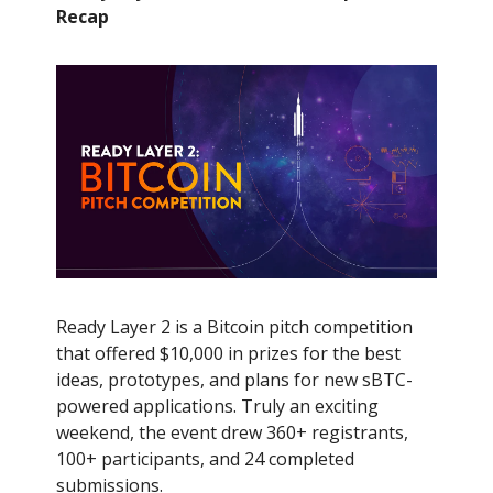
Recap
Ready Layer 2 is a Bitcoin pitch competition
that offered $10,000 in prizes for the best
ideas, prototypes, and plans for new sBTC-
powered applications. Truly an exciting
weekend, the event drew 360+ registrants,
100+ participants, and 24 completed
submissions.