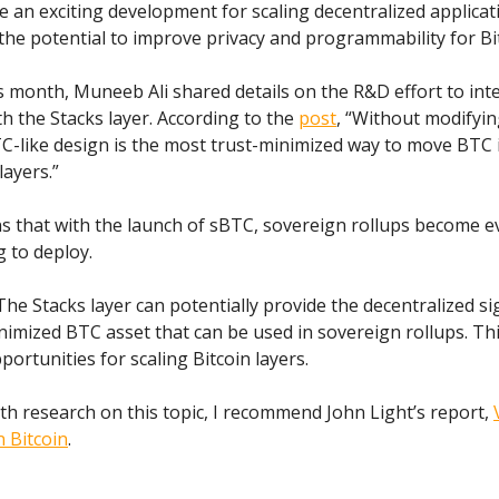
e an exciting development for scaling decentralized applicat
the potential to improve privacy and programmability for Bi
is month, Muneeb Ali shared details on the R&D effort to int
th the Stacks layer. According to the
post
, “Without modifyin
C-like design is the most trust-minimized way to move BTC 
layers.”
s that with the launch of sBTC, sovereign rollups become 
g to deploy.
 The Stacks layer can potentially provide the decentralized si
nimized BTC asset that can be used in sovereign rollups. Th
ortunities for scaling Bitcoin layers.
th research on this topic, I recommend John Light’s report,
 Bitcoin
.