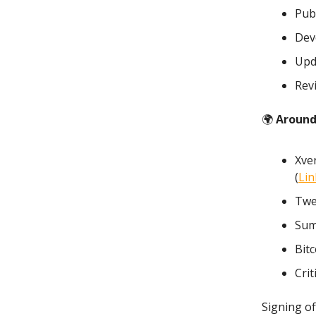
Publ
Dev
Upd
Rev
🌍
Around
Xve
(
Lin
Twe
Sum
Bitc
Crit
Signing of