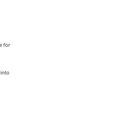
e for
into