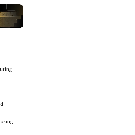
uring
nd
 using