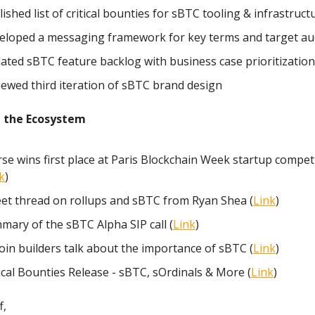
ished list of critical bounties for sBTC tooling & infrastructu
eloped a messaging framework for key terms and target au
ated sBTC feature backlog with business case prioritization
iewed third iteration of sBTC brand design
 the Ecosystem
rse wins first place at Paris Blockchain Week startup compet
k
)
et thread on rollups and sBTC from Ryan Shea (
Link
)
mary of the sBTC Alpha SIP call (
Link
)
oin builders talk about the importance of sBTC (
Link
)
ical Bounties Release - sBTC, sOrdinals & More (
Link
)
f,