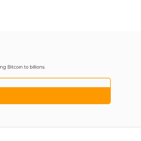
 Bitcoin to billions.