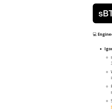
💻
Engine
Igo