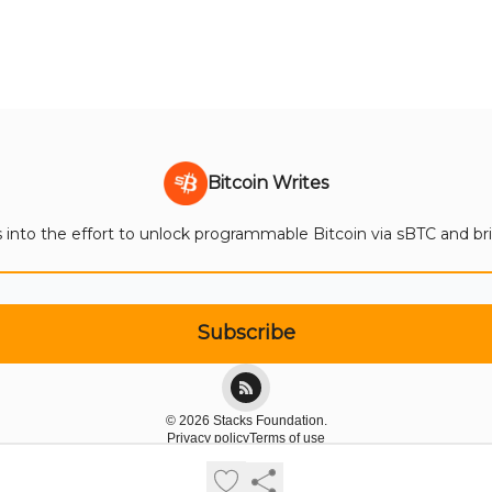
Bitcoin Writes
 into the effort to unlock programmable Bitcoin via sBTC and bring
© 2026 Stacks Foundation.
Privacy policy
Terms of use
Powered by beehiiv