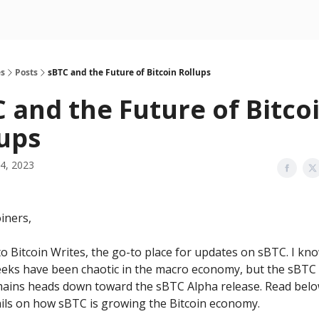
es
Posts
sBTC and the Future of Bitcoin Rollups
 and the Future of Bitco
ups
4, 2023
iners,
 Bitcoin Writes, the go-to place for updates on sBTC. I kn
eeks have been chaotic in the macro economy, but the sBTC
ains heads down toward the sBTC Alpha release. Read belo
ails on how sBTC is growing the Bitcoin economy.