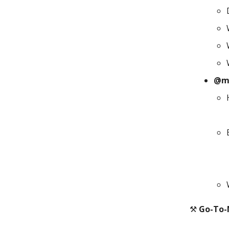
@m
⚒️
Go-To-