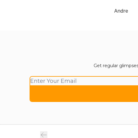
Andre
Get regular glimpses