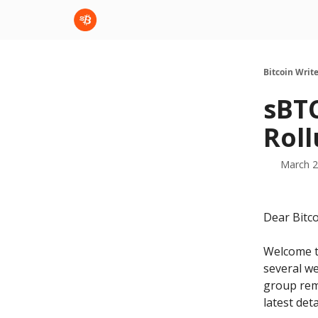
sBTC
sBTC Whitepaper
Bitcoin Writ
sBTC
Roll
March 2
Dear Bitco
Welcome to
several w
group rem
latest det