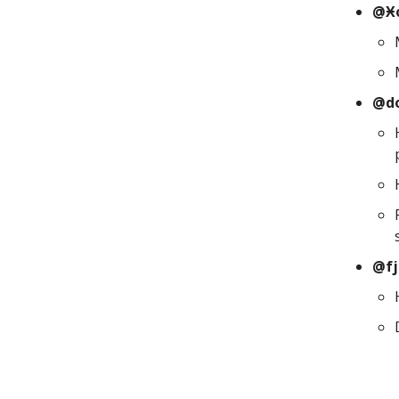
@Ӿo
@d
@fj