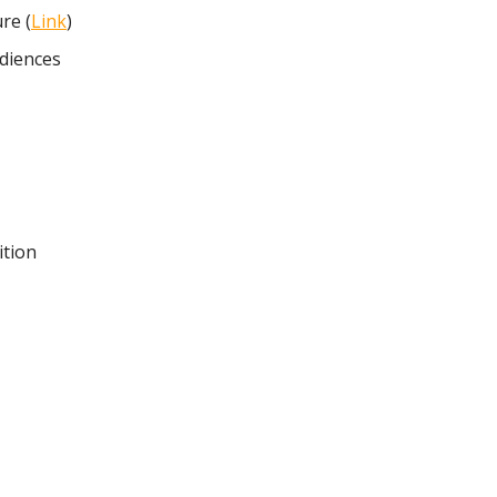
re (
Link
)
diences
ition