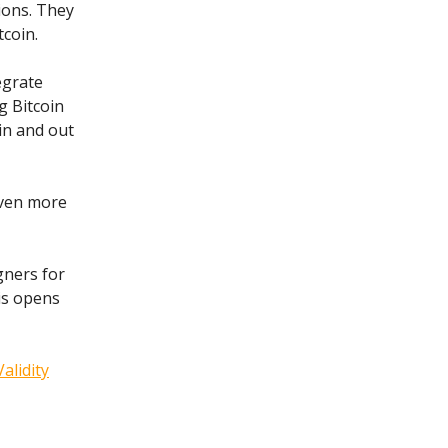
ions. They
tcoin.
egrate
g Bitcoin
in and out
even more
gners for
is opens
Validity