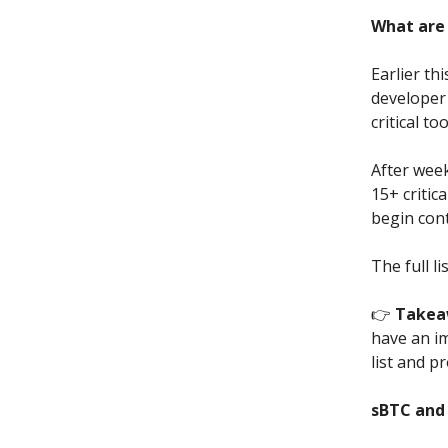
What are 
Earlier t
developer
critical t
After week
15+ critic
begin con
The full li
👉
Takea
have an i
list and p
sBTC and 