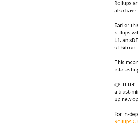
Rollups ar
also have 
Earlier th
rollups wi
L1, an sBT
of Bitcoin 
This mean
interestin
👉
TLDR
:
a trust-mi
up new opp
For in-dep
Rollups On