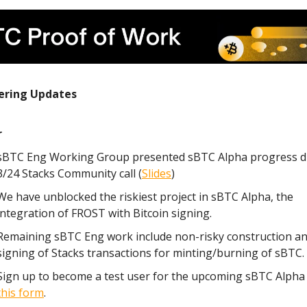
ering Updates
r
sBTC Eng Working Group presented sBTC Alpha progress d
3/24 Stacks Community call (
Slides
)
We have unblocked the riskiest project in sBTC Alpha, the
integration of FROST with Bitcoin signing.
Remaining sBTC Eng work include non-risky construction a
signing of Stacks transactions for minting/burning of sBTC.
Sign up to become a test user for the upcoming sBTC Alpha
this form
.