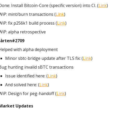
Done: Install Bitcoin-Core (specific version) into CI. (
Link
)
WiP: mint/burn transactions (
Link
)
WiP: fix p256k1 build process (
Link
)
WiP: alpha retrospective
årten#2709
Helped with alpha deployment
Minor sbtc-bridge update after TLS fix: (
Link
)
Bug hunting invalid sBTC transactions
Issue identified here: (
Link
)
And solved here: (
Link
)
WiP: Design for peg-handoff (
Link
)
Market Updates