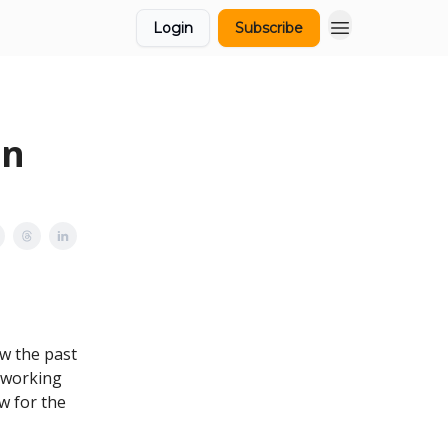
Login
Subscribe
in
ow the past
 working
w for the