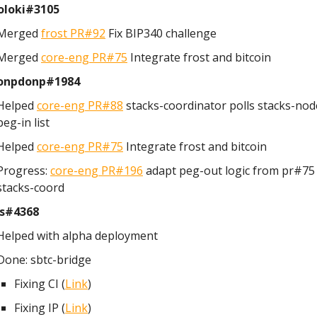
loki#3105
Merged
frost PR#92
Fix BIP340 challenge
Merged
core-eng PR#75
Integrate frost and bitcoin
onpdonp#1984
Helped
core-eng PR#88
stacks-coordinator polls stacks-nod
peg-in list
Helped
core-eng PR#75
Integrate frost and bitcoin
Progress:
core-eng PR#196
adapt peg-out logic from pr#75 
stacks-coord
s#4368
Helped with alpha deployment
Done: sbtc-bridge
Fixing CI (
Link
)
Fixing IP (
Link
)