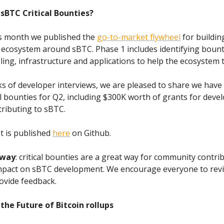
sBTC Critical Bounties?
his month we published the
go-to-market flywheel
for buildin
 ecosystem around sBTC. Phase 1 includes identifying bount
ooling, infrastructure and applications to help the ecosystem t
s of developer interviews, we are pleased to share we have
al bounties for Q2, including $300K worth of grants for deve
tributing to sBTC.
st is published
here
on Github.
way
: critical bounties are a great way for community contri
mpact on sBTC development. We encourage everyone to revi
rovide feedback.
the Future of Bitcoin rollups