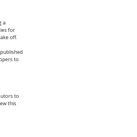
g a
ies for
ake off.
 published
lopers to
butors to
ew this