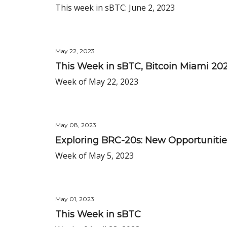
This week in sBTC: June 2, 2023
May 22, 2023
This Week in sBTC, Bitcoin Miami 20
Week of May 22, 2023
May 08, 2023
Exploring BRC-20s: New Opportunitie
Week of May 5, 2023
May 01, 2023
This Week in sBTC