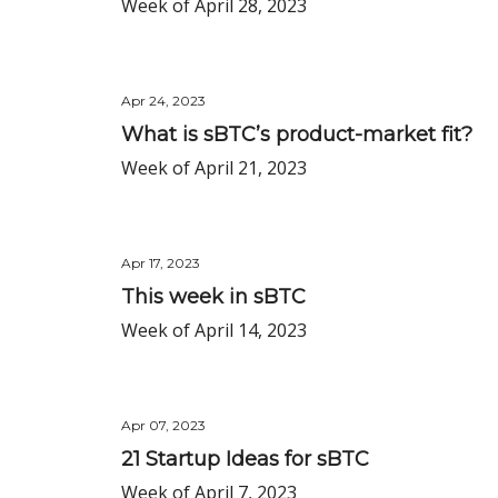
Week of April 28, 2023
Apr 24, 2023
What is sBTC’s product-market fit?
Week of April 21, 2023
Apr 17, 2023
This week in sBTC
Week of April 14, 2023
Apr 07, 2023
21 Startup Ideas for sBTC
Week of April 7, 2023