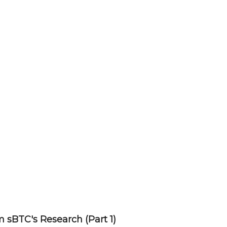
 sBTC's Research (Part 1)