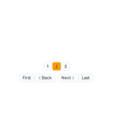
1
2
3
First
Back
Next
Last