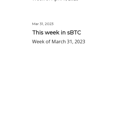
Mar 31, 2023
This week in sBTC
Week of March 31, 2023