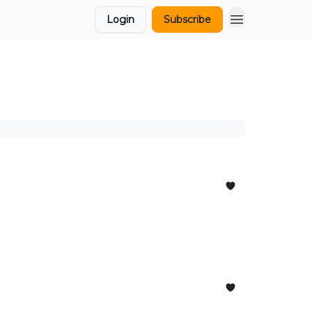
Login
Subscribe