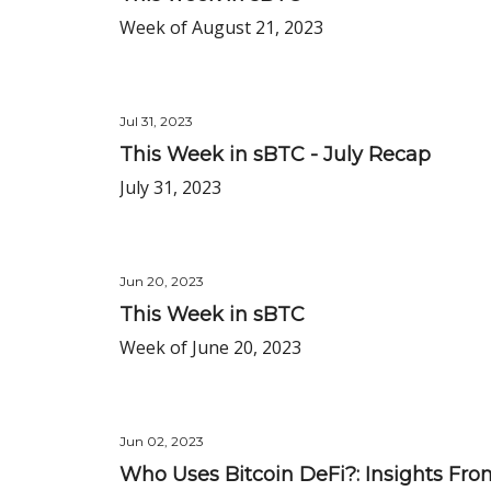
Week of August 21, 2023
Jul 31, 2023
This Week in sBTC - July Recap
July 31, 2023
Jun 20, 2023
This Week in sBTC
Week of June 20, 2023
Jun 02, 2023
Who Uses Bitcoin DeFi?: Insights From