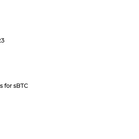
23
s for sBTC