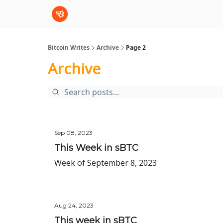
sBTC
sBTC Whitepaper
Bitcoin Writes
Archive
Page 2
Archive
Sep 08, 2023
This Week in sBTC
Week of September 8, 2023
Aug 24, 2023
This week in sBTC